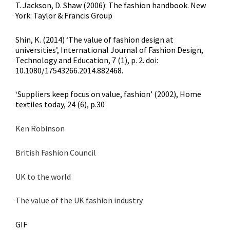
T. Jackson, D. Shaw (2006): The fashion handbook. New
York: Taylor & Francis Group
Shin, K. (2014) ‘The value of fashion design at
universities’, International Journal of Fashion Design,
Technology and Education, 7 (1), p. 2. doi:
10.1080/17543266.2014.882468.
‘Suppliers keep focus on value, fashion’ (2002), Home
textiles today, 24 (6), p.30
Ken Robinson
British Fashion Council
UK to the world
The value of the UK fashion industry
GIF