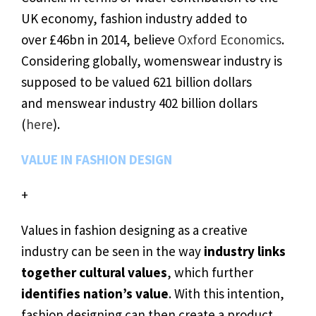
UK economy, fashion industry added to
over £46bn in 2014, believe
Oxford Economics
.
Considering globally, womenswear industry is
supposed to be valued 621 billion dollars
and menswear industry 402 billion dollars
(
here
).
VALUE IN FASHION DESIGN
+
Values in fashion designing as a creative
industry can be seen in the way
industry links
together cultural values
, which further
identifies nation’s value
. With this intention,
fashion designing can then create a product