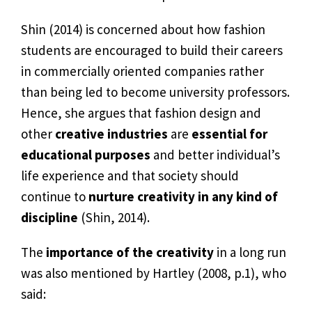
Shin (2014) is concerned about how fashion
students are encouraged to build their careers
in commercially oriented companies rather
than being led to become university professors.
Hence, she argues that fashion design and
other
creative industries
are
essential for
educational purposes
and better individual’s
life experience and that society should
continue to
nurture creativity in any kind of
discipline
(Shin, 2014).
The
importance of the creativity
in a long run
was also mentioned by Hartley (2008, p.1), who
said: