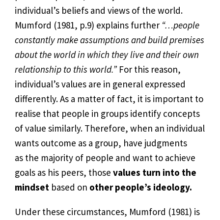
individual’s beliefs and views of the world.
Mumford (1981, p.9) explains further
“…people
constantly make assumptions and build premises
about the world in which they live and their own
relationship to this world.”
For this reason,
individual’s values are in general expressed
differently. As a matter of fact, it is important to
realise that people in groups identify concepts
of value similarly. Therefore, when an individual
wants outcome as a group, have judgments
as the majority of people and want to achieve
goals as his peers, those
values turn into the
mindset
based on
other people’s ideology.
Under these circumstances, Mumford (1981) is