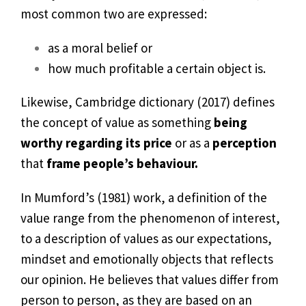
most common two are expressed:
as a moral belief or
how much profitable a certain object is.
Likewise, Cambridge dictionary (2017) defines
the concept of value as something
being
worthy regarding its price
or as a
perception
that
frame people’s behaviour.
In Mumford’s (1981) work, a definition of the
value range from the phenomenon of interest,
to a description of values as our expectations,
mindset and emotionally objects that reflects
our opinion. He believes that values differ from
person to person, as they are based on an