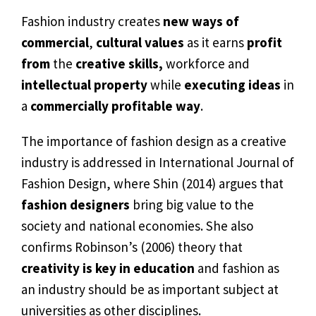
Fashion industry creates
new ways of
commercial
,
cultural values
as it earns
profit
from
the
creative skills,
workforce and
intellectual property
while
executing ideas
in
a
commercially profitable way
.
The importance of fashion design as a creative
industry is addressed in International Journal of
Fashion Design, where Shin (2014) argues that
fashion designers
bring big value to the
society and national economies. She also
confirms Robinson’s (2006) theory that
creativity is key in education
and fashion as
an industry should be as important subject at
universities as other disciplines.