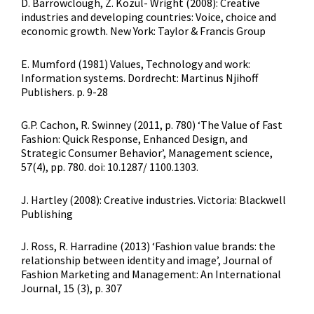
D. Barrowclough, Z. Kozul- Wright (2008): Creative
industries and developing countries: Voice, choice and
economic growth. New York: Taylor & Francis Group
E. Mumford (1981) Values, Technology and work:
Information systems. Dordrecht: Martinus Njihoff
Publishers. p. 9-28
G.P. Cachon, R. Swinney (2011, p. 780) ‘The Value of Fast
Fashion: Quick Response, Enhanced Design, and
Strategic Consumer Behavior’, Management science,
57(4), pp. 780. doi: 10.1287/ 1100.1303.
J. Hartley (2008): Creative industries. Victoria: Blackwell
Publishing
J. Ross, R. Harradine (2013) ‘Fashion value brands: the
relationship between identity and image’, Journal of
Fashion Marketing and Management: An International
Journal, 15 (3), p. 307