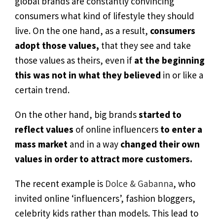
global brands are constantly convincing
consumers what kind of lifestyle they should
live. On the one hand, as a result,
consumers
adopt those values,
that they see and take
those values as theirs, even if
at the beginning
this was not in what they believed
in or like a
certain trend.
On the other hand, big brands
started to
reflect
values
of online influencers
to enter a
mass market
and in a way
changed their own
values in order to attract more customers.
The recent example is
Dolce & Gabanna
, who
invited online ‘influencers’, fashion bloggers,
celebrity kids rather than models. This lead to