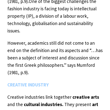
(1981, p.9).One of the biggest challenges the
fashion industry is facing today is intellectual
property (IP), a division of a labour work,
technology, globalisation and sustainability
issues.
However, academics still did not come to an
end on the definition and its aspects and “…has
been a subject of interest and discussion since
the first Greek philosophers.” says Mumford
(1981, p.9).
CREATIVE INDUSTRY
Creative industries link together
creative arts
and the
cultural industries.
They present
art