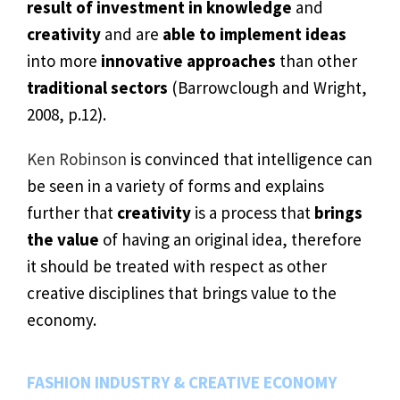
result of investment in knowledge
and
creativity
and are
able to implement ideas
into more
innovative approaches
than other
traditional sectors
(Barrowclough and Wright,
2008, p.12).
Ken Robinson
is convinced that intelligence can
be seen in a variety of forms and explains
further that
creativity
is a process that
brings
the value
of having an original idea, therefore
it should be treated with respect as other
creative disciplines that brings value to the
economy.
FASHION INDUSTRY & CREATIVE ECONOMY