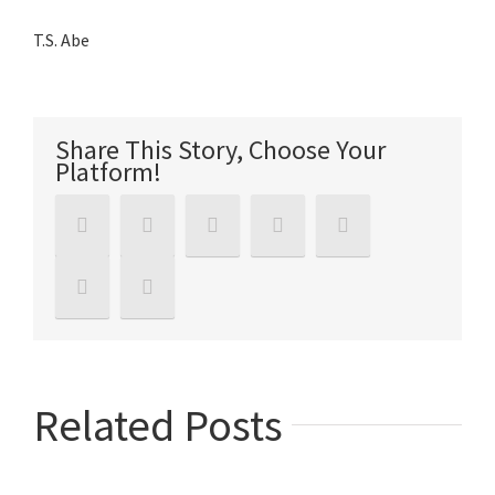
T.S. Abe
Share This Story, Choose Your
Platform!
Related Posts