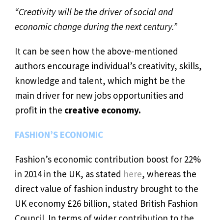
“Creativity will be the driver of social and
economic change during the next century.”
It can be seen how the above-mentioned
authors encourage individual’s creativity, skills,
knowledge and talent, which might be the
main driver for new jobs opportunities and
profit in the
creative economy.
FASHION’S ECONOMIC
Fashion’s economic contribution boost for 22%
in 2014 in the UK, as stated
here
, whereas the
direct value of fashion industry brought to the
UK economy £26 billion, stated British Fashion
Council. In terms of wider contribution to the