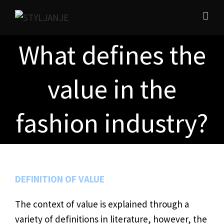
What defines the
value in the
fashion industry?
DEFINITION OF VALUE
The context of value is explained through a
variety of definitions in literature, however, the