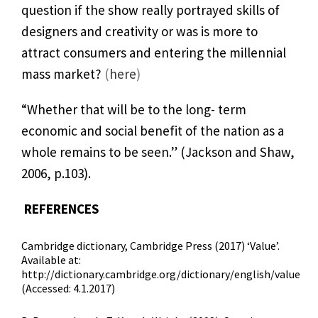
question if the show really portrayed skills of
designers and creativity or was is more to
attract consumers and entering the millennial
mass market?
(
here
)
“Whether that will be to the long- term
economic and social benefit of the nation as a
whole remains to be seen.” (Jackson and Shaw,
2006, p.103).
REFERENCES
Cambridge dictionary, Cambridge Press (2017) ‘Value’.
Available at:
http://dictionary.cambridge.org/dictionary/english/value
(Accessed: 4.1.2017)