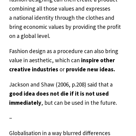
combining all those values and expresses
a national identity through the clothes and
bring economic values by providing the profit
on a global level.
Fashion design as a procedure can also bring
value in aesthetic, which can
inspire other
creative industries
or
provide new ideas.
Jackson and Shaw (2006, p.208) said that a
good idea does not die if it is not used
immediately
, but can be used in the future.
–
Globalisation in a way blurred differences