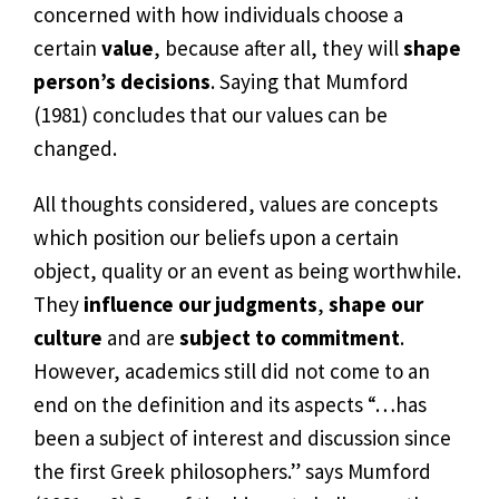
concerned with how individuals choose a
certain
value
, because after all, they will
shape
person’s decisions
. Saying that Mumford
(1981) concludes that our values can be
changed.
All thoughts considered, values are concepts
which position our beliefs upon a certain
object, quality or an event as being worthwhile.
They
influence our judgments
,
shape our
culture
and are
subject to commitment
.
However, academics still did not come to an
end on the definition and its aspects “…has
been a subject of interest and discussion since
the first Greek philosophers.” says Mumford