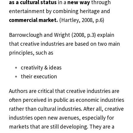
as a cultural status
in a
new way
through
entertainment by combining heritage and
commercial market.
(Hartley, 2008, p.6)
Barrowclough and Wright (2008, p.3) explain
that creative industries are based on two main
principles, such as
creativity & ideas
their execution
Authors are critical that creative industries are
often perceived in public as economic industries
rather than cultural industries. After all, creative
industries open new avenues, especially for
markets that are still developing. They are a