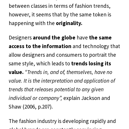
between classes in terms of fashion trends,
however, it seems that by the same token is
happening with the
originality.
Designers
around the globe
have
the same
access to the information
and technology that
allow designers and consumers to portrait the
same style, which leads to
trends losing its
value.
“Trends in, and of, themselves, have no
value. It is the interpretation and application of
trends that releases potential to any given
individual or company”,
explain Jackson and
Shaw (2006, p.207).
The fashion industry is developing rapidly and