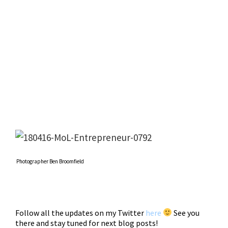
Photographer Ben Broomfield
Follow all the updates on my Twitter
here
See you
there and stay tuned for next blog posts!