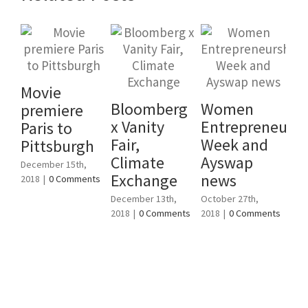
Movie
Bloomberg
Women
premiere
To
x Vanity
Entrepreneursh
Paris to
fe
Fair,
Week and
Pittsburgh
en
Climate
Ayswap
December 15th,
W
Exchange
news
2018
|
0 Comments
Cl
December 13th,
October 27th,
C4
2018
|
0 Comments
2018
|
0 Comments
Augu
201