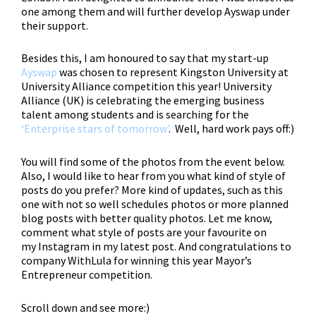
one among them and will further develop Ayswap under
their support.
Besides this,
I am honoured to say that my start-up
Ayswap
was chosen to represent Kingston University at
University Alliance competition this year!
University
Alliance (UK)
is celebrating the emerging business
talent among students and is searching for the
‘
Enterprise stars of tomorrow’
.
Well, hard work pays off:)
You will find some of the photos from the event below.
Also, I would like to hear from you what kind of style of
posts do you prefer? More kind of updates, such as this
one with not so well schedules photos or more planned
blog posts with better quality photos. Let me know,
comment what style of posts are your favourite on
my Instagram in my latest post. And congratulations to
company WithLula
for winning this year Mayor’s
Entrepreneur competition.
Scroll down and see more:)