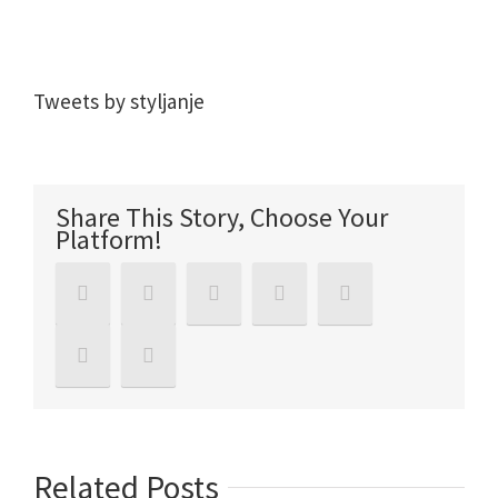
Tweets by styljanje
Share This Story, Choose Your
Platform!
Related Posts