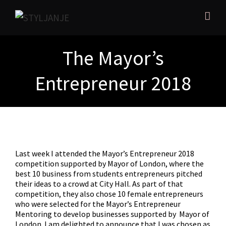
The Mayor’s
Entrepreneur 2018
Last week I attended the Mayor’s Entrepreneur 2018
competition supported by Mayor of London, where the
best 10 business from students entrepreneurs pitched
their ideas to a crowd at City Hall. As part of that
competition, they also chose 10 female entrepreneurs
who were selected for the Mayor’s Entrepreneur
Mentoring to develop businesses supported by
Mayor of
London. I am delighted to announce that I was chosen as