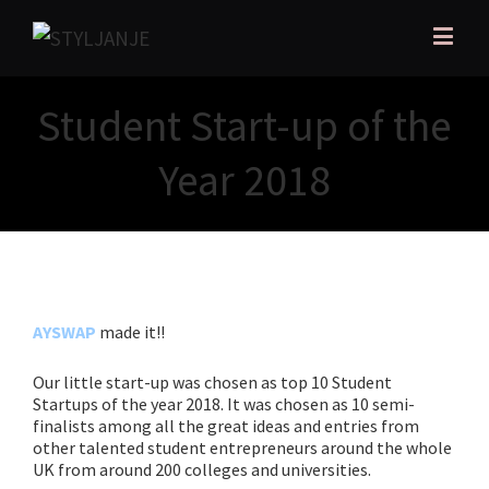
Student Start-up of the
Year 2018
AYSWAP
made it!!
Our little start-up was chosen as top 10 Student
Startups of the year
2018. It was chosen as 10 semi-
finalists among all the great ideas and entries from
other talented student entrepreneurs around the whole
UK from around 200 colleges and universities.