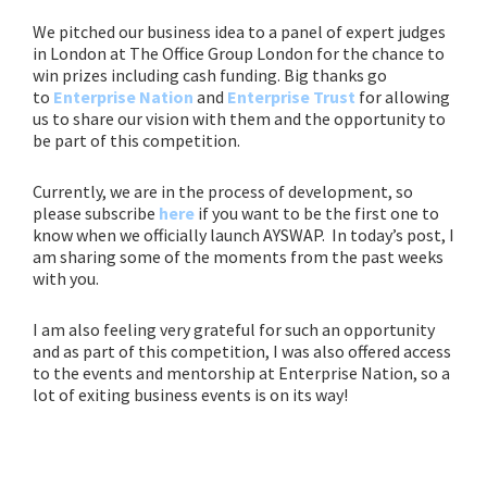
We pitched our business idea to a panel of expert judges
in London at The Office Group London
for the chance to
win prizes including cash funding. Big thanks go
to
Enterprise Nation
and
Enterprise Trust
for allowing
us to share our vision with them and the opportunity to
be part of this competition.
Currently, we are in the process of development, so
please subscribe
here
if you want to be the first one to
know when we officially launch AYSWAP.
In today’s post, I
am sharing some of the moments from the past weeks
with you.
I am also feeling very grateful for such an opportunity
and as part of this competition, I was also offered access
to the events and mentorship at Enterprise Nation, so a
lot of exiting business events is on its way!