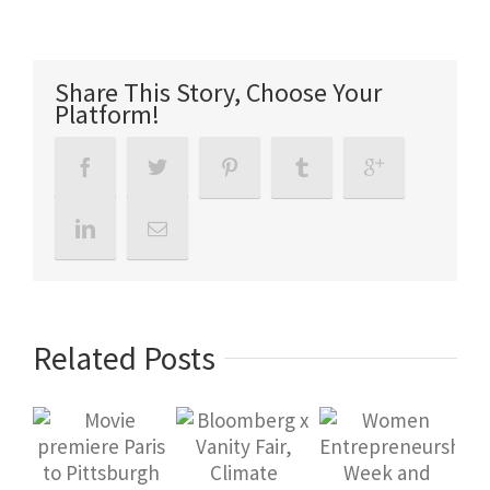
Share This Story, Choose Your
Platform!
Related Posts