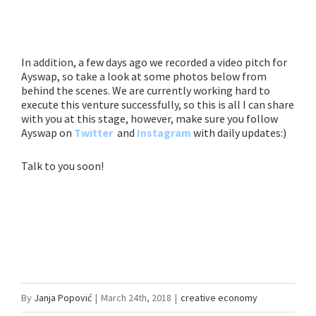
In addition, a few days ago we recorded a video pitch for
Ayswap, so take a look at some photos below from
behind the scenes. We are currently working hard to
execute this venture successfully, so this is all I can share
with you at this stage, however, make sure you follow
Ayswap on
Twitter
and
Instagram
with daily updates:)
Talk to you soon!
By
Janja Popović
|
March 24th, 2018
|
creative economy