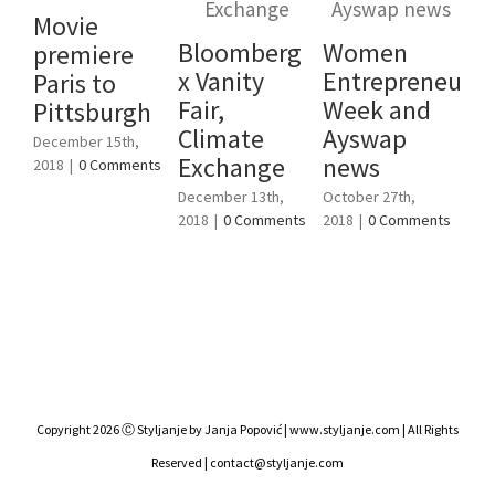
Movie
Bloomberg
Women
premiere
To
x Vanity
Entrepreneursh
Paris to
fe
Fair,
Week and
Pittsburgh
en
Climate
Ayswap
December 15th,
W
Exchange
news
2018
|
0 Comments
Cl
December 13th,
October 27th,
C4
2018
|
0 Comments
2018
|
0 Comments
Augu
201
Copyright 2026 Ⓒ Styljanje by Janja Popović | www.styljanje.com | All Rights
Reserved | contact@styljanje.com