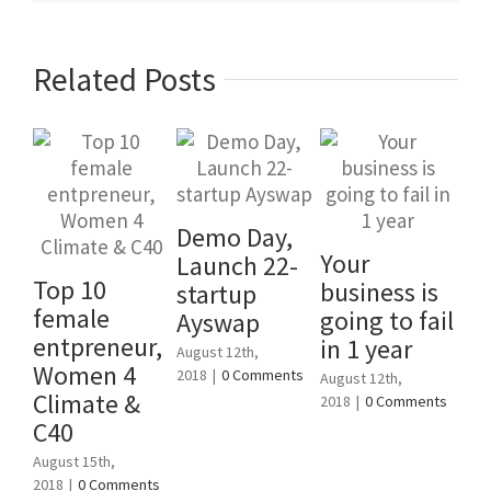
Related Posts
Demo Day,
Your
En
Launch 22-
Top 10
business is
St
startup
female
going to fail
Un
Ayswap
entpreneur,
in 1 year
Al
August 12th,
Women 4
2018
|
0 Comments
August 12th,
June
Climate &
2018
|
0 Comments
Com
C40
August 15th,
2018
|
0 Comments