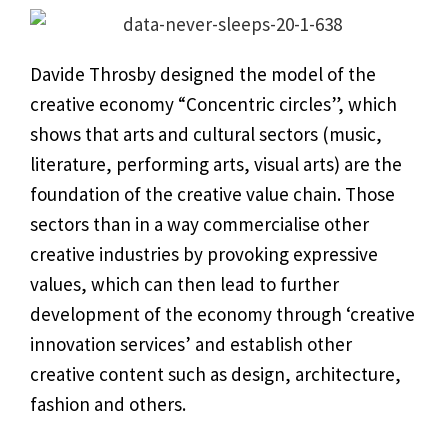
Davide Throsby designed the model of the
creative economy “Concentric circles”, which
shows that arts and cultural sectors (music,
literature, performing arts, visual arts) are the
foundation of the creative value chain. Those
sectors than in a way commercialise other
creative industries by provoking expressive
values, which can then lead to further
development of the economy through ‘creative
innovation services’ and establish other
creative content such as design, architecture,
fashion and others.