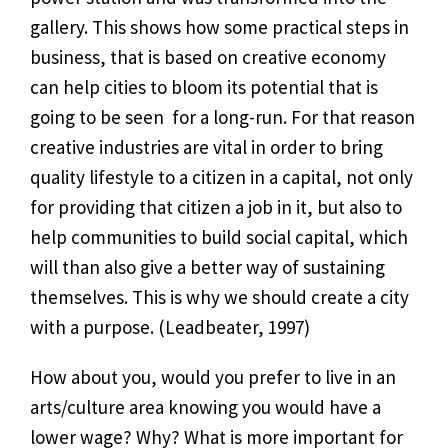
gallery. This shows how some practical steps in
business, that is based on creative economy
can help cities to bloom its potential that is
going to be seen for a long-run. For that reason
creative industries are vital in order to bring
quality lifestyle to a citizen in a capital, not only
for providing that citizen a job in it, but also to
help communities to build social capital, which
will than also give a better way of sustaining
themselves. This is why we should create a city
with a purpose. (Leadbeater, 1997)
How about you, would you prefer to live in an
arts/culture area knowing you would have a
lower wage? Why? What is more important for