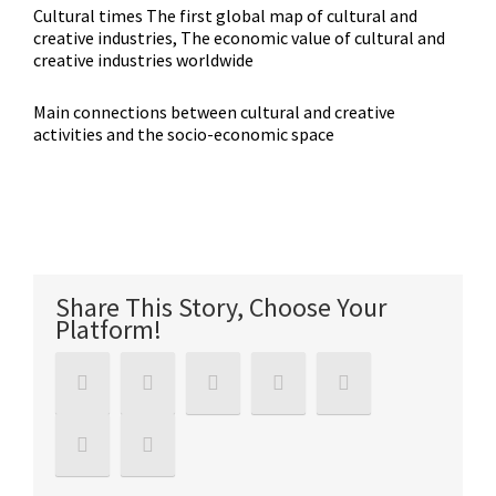
Cultural times The first global map of cultural and
creative industries, The economic value of cultural and
creative industries worldwide
Main connections between cultural and creative
activities and the socio-economic space
Share This Story, Choose Your
Platform!