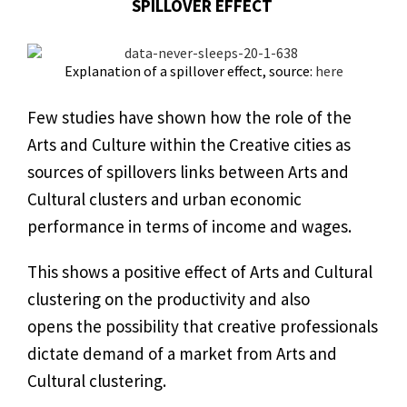
SPILLOVER EFFECT
Explanation of a spillover effect, source:
here
Few studies have shown how the role of the
Arts and Culture within the Creative cities as
sources of spillovers links between Arts and
Cultural clusters and urban economic
performance in terms of income and wages.
This shows a positive effect of Arts and Cultural
clustering on the productivity and also
opens the possibility that creative professionals
dictate demand of a market from Arts and
Cultural clustering.