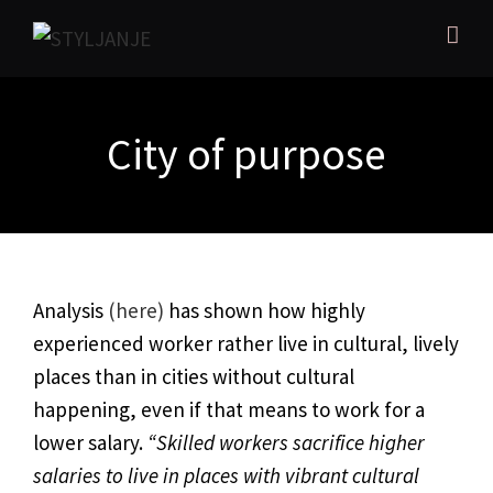
City of purpose
Analysis
(here)
has shown how highly
experienced worker rather live in cultural, lively
places than in cities without cultural
happening, even if that means to work for a
lower salary.
“Skilled workers sacrifice higher
salaries to live in places with vibrant cultural