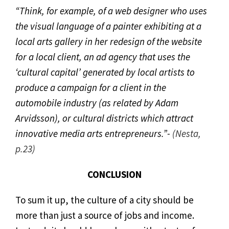
“Think, for example, of a web designer who uses
the visual language of a painter exhibiting at a
local arts gallery in her redesign of the website
for a local client, an ad agency that uses the
‘cultural capital’ generated by local artists to
produce a campaign for a client in the
automobile industry (as related by Adam
Arvidsson), or cultural districts which attract
innovative media arts entrepreneurs.”-
(Nesta,
p.23)
CONCLUSION
To sum it up, the culture of a city should be
more than just a source of jobs and income.