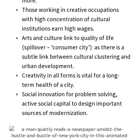
more.
Those working in creative occupations
with high concentration of cultural
institutions earn high wages.
Arts and culture link to quality of life
(spillover – ‘consumer city’) as there is a
subtle link between cultural clustering and
urban development.
Creativity in all forms is vital for a long-
term health of a city.
Social innovation for problem solving,
active social capital to design important
sources of modernization.