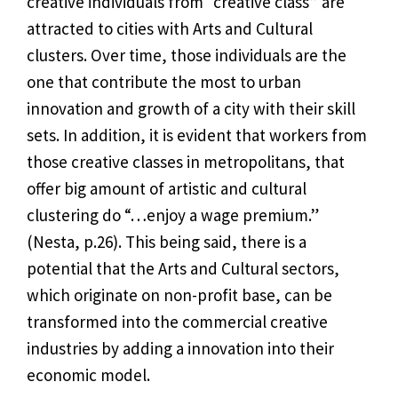
creative individuals from “creative class” are
attracted to cities with Arts and Cultural
clusters. Over time, those individuals are the
one that contribute the most to urban
innovation and growth of a city with their skill
sets. In addition, it is evident that workers from
those creative classes in metropolitans, that
offer big amount of artistic and cultural
clustering do “…enjoy a wage premium.”
(
Nesta, p.26)
. This being said, there is a
potential that the Arts and Cultural sectors,
which originate on non-profit base, can be
transformed into the commercial creative
industries by adding a innovation into their
economic model.