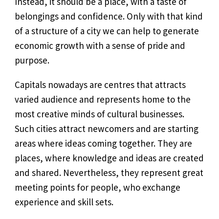
Instead, it should be a place, with a taste of
belongings and confidence. Only with that kind
of a structure of a city we can help to generate
economic growth with a sense of pride and
purpose.
Capitals nowadays are centres that attracts
varied audience and represents home to the
most creative minds of cultural businesses.
Such cities attract newcomers and are starting
areas where ideas coming together. They are
places, where knowledge and ideas are created
and shared. Nevertheless, they represent great
meeting points for people, who exchange
experience and skill sets.