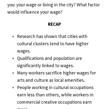
you: your wage or living in the city? What factor
would influence your wage?
RECAP
Research has shown that cities with
cultural clusters tend to have higher
wages.
Qualifications and population are
significantly linked to wages.
Many workers sacrifice higher wages for
arts and culture as local amenities.
People working in cultural occupations
earn less than others, while workers in
commercial creative occupations earn