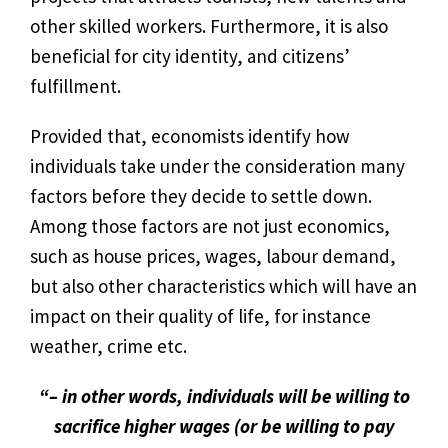
other skilled workers. Furthermore, it is also
beneficial for city identity, and citizens’
fulfillment.
Provided that, economists identify how
individuals take under the consideration many
factors before they decide to settle down.
Among those factors are not just economics,
such as house prices, wages, labour demand,
but also other characteristics which will have an
impact on their quality of life, for instance
weather, crime etc.
“– in other words, individuals will be willing to
sacrifice higher wages (or be willing to pay