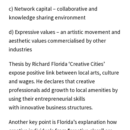
c) Network capital – collaborative and
knowledge sharing environment
d) Expressive values – an artistic movement and
aesthetic values commercialised by other
industries
Thesis by Richard Florida ‘Creative Cities’
expose positive link between local arts, culture
and wages. He declares that creative
professionals add growth to local amenities by
using their entrepreneurial skills
with innovative business structures.
Another key point is Florida’s explanation how