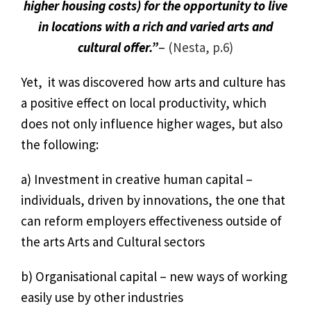
higher housing costs) for the opportunity to live
in locations with a rich and varied arts and
cultural offer.”
–
(Nesta, p.6)
Yet, it was discovered how arts and culture has
a positive effect on local productivity, which
does not only influence higher wages, but also
the following:
a) Investment in creative human capital –
individuals, driven by innovations, the one that
can reform employers effectiveness outside of
the arts Arts and Cultural sectors
b) Organisational capital – new ways of working
easily use by other industries