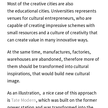
Most of the creative cities are also
the educational cities. Universities represents
venues for cultural entrepreneurs, who are
capable of creating impressive schemes with
small resources and a culture of creativity that
can create value in many innovative ways.
At the same time, manufactures, factories,
warehouses are abandoned, therefore more of
them should be transformed into cultural
inspirations, that would build new cultural
image.
As an illustration, a nice case of this approach
is
Tate Modern
, which was built on the former
power station and was transformed into the