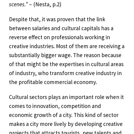
scenes.”
–
(Nesta, p.2)
Despite that, it was proven that the link
between salaries and cultural capitals has a
reverse effect on professionals working in
creative industries. Most of them are receiving a
substantially bigger wage. The reason because
of that might be the expertises in cultural areas
of industry, who transform creative industry in
the profitable commercial economy.
Cultural sectors plays an important role when it
comes to innovation, competition and
economic growth of a city. This kind of sector
makes a city more lively by developing creative
projects that attracts tourists, new talents and