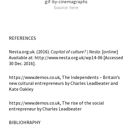
Source:
here
REFERENCES
Nesta.org.uk. (2016).
Capital of culture? |
Nesta
. [online]
Available at: http://www.nesta.org.uk/wp14-06 [Accessed
30 Dec. 2016].
https://www.demos.co.uk, The Independents – Britain’s
new cultural entrepreneurs by Charles Leadbeater and
Kate Oakley
https://www.demos.co.uk, The rise of the social
entrepreneur by Charles Leadbeater
BIBLIOHRAPHY