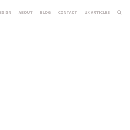
ESIGN
ABOUT
BLOG
CONTACT
UX ARTICLES