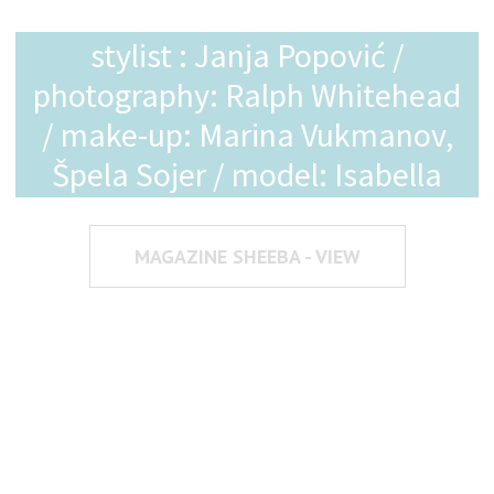
stylist : Janja Popović /
photography: Ralph Whitehead
/ make-up: Marina Vukmanov,
Špela Sojer / model: Isabella
MAGAZINE SHEEBA - VIEW