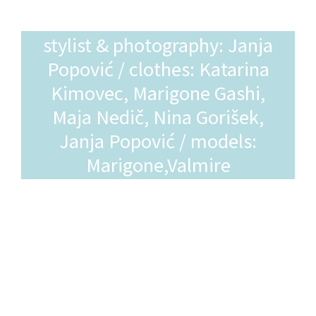
stylist & photography: Janja
Popović / clothes: Katarina
Kimovec, Marigone Gashi,
Maja Nedič, Nina Gorišek,
Janja Popović / models:
Marigone,Valmire